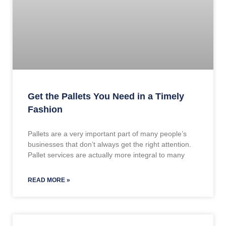
Get the Pallets You Need in a Timely
Fashion
Pallets are a very important part of many people’s
businesses that don’t always get the right attention.
Pallet services are actually more integral to many
READ MORE »