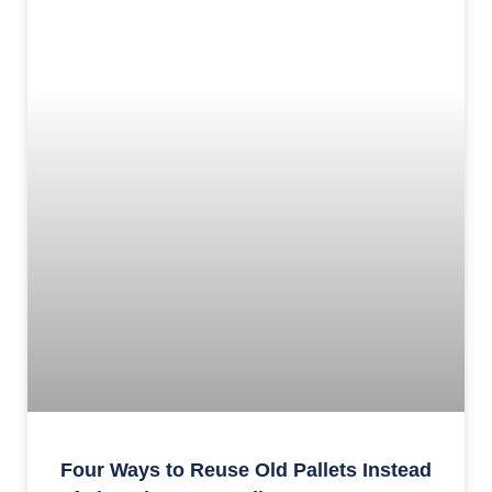
Four Ways to Reuse Old Pallets Instead