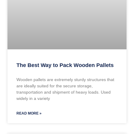
The Best Way to Pack Wooden Pallets
Wooden pallets are extremely sturdy structures that
are ideally suited for the secure storage,
transportation and shipment of heavy loads. Used
widely in a variety
READ MORE »