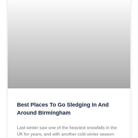
Best Places To Go Sledging In And
Around Birmingham
Last winter saw one of the heaviest snowfalls in the
UK for years, and with another cold winter season