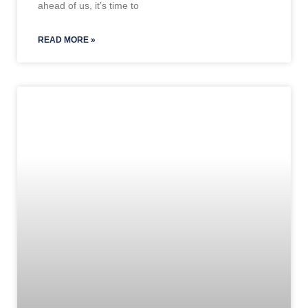
ahead of us, it’s time to
READ MORE »