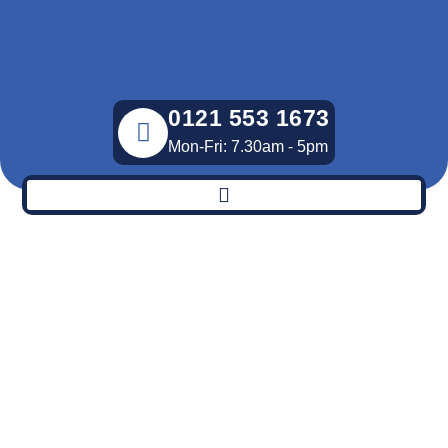
Skip
to
content
0121 553 1673
Mon-Fri: 7.30am - 5pm