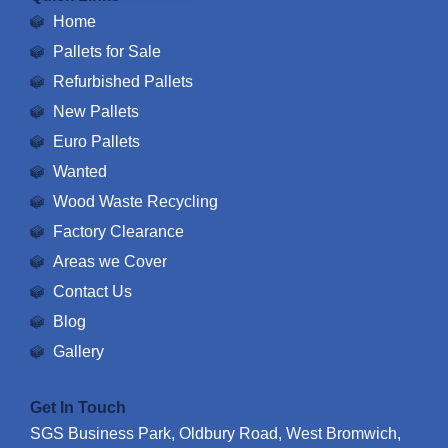
Home
Pallets for Sale
Refurbished Pallets
New Pallets
Euro Pallets
Wanted
Wood Waste Recycling
Factory Clearance
Areas we Cover
Contact Us
Blog
Gallery
Get In Touch
SGS Business Park, Oldbury Road, West Bromwich,