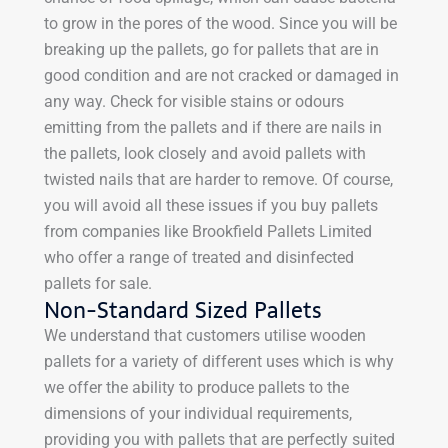
to grow in the pores of the wood. Since you will be
breaking up the pallets, go for pallets that are in
good condition and are not cracked or damaged in
any way. Check for visible stains or odours
emitting from the pallets and if there are nails in
the pallets, look closely and avoid pallets with
twisted nails that are harder to remove. Of course,
you will avoid all these issues if you buy pallets
from companies like Brookfield Pallets Limited
who offer a range of treated and disinfected
pallets for sale.
Non-Standard Sized Pallets
We understand that customers utilise wooden
pallets for a variety of different uses which is why
we offer the ability to produce pallets to the
dimensions of your individual requirements,
providing you with pallets that are perfectly suited