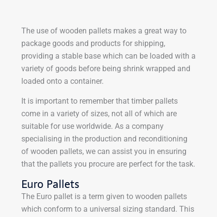
The use of wooden pallets makes a great way to
package goods and products for shipping,
providing a stable base which can be loaded with a
variety of goods before being shrink wrapped and
loaded onto a container.
It is important to remember that timber pallets
come in a variety of sizes, not all of which are
suitable for use worldwide. As a company
specialising in the production and reconditioning
of wooden pallets, we can assist you in ensuring
that the pallets you procure are perfect for the task.
Euro Pallets
The Euro pallet is a term given to wooden pallets
which conform to a universal sizing standard. This