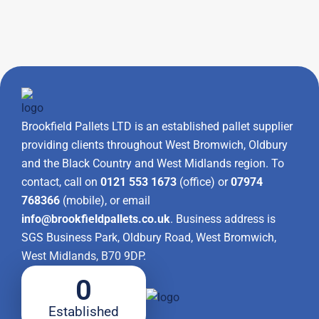
Brookfield Pallets LTD is an established pallet supplier
providing clients throughout West Bromwich, Oldbury
and the Black Country and West Midlands region. To
contact, call on
0121 553 1673
(office) or
07974
768366
(mobile), or email
info@brookfieldpallets.co.uk
. Business address is
SGS Business Park, Oldbury Road, West Bromwich,
West Midlands, B70 9DP.
0
Established