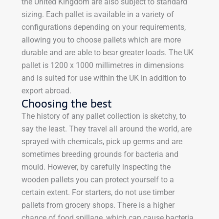
the United Kingdom are also subject to standard
sizing. Each pallet is available in a variety of
configurations depending on your requirements,
allowing you to choose pallets which are more
durable and are able to bear greater loads. The UK
pallet is 1200 x 1000 millimetres in dimensions
and is suited for use within the UK in addition to
export abroad.
Choosing the best
The history of any pallet collection is sketchy, to
say the least. They travel all around the world, are
sprayed with chemicals, pick up germs and are
sometimes breeding grounds for bacteria and
mould. However, by carefully inspecting the
wooden pallets you can protect yourself to a
certain extent. For starters, do not use timber
pallets from grocery shops. There is a higher
chance of food spillage, which can cause bacteria