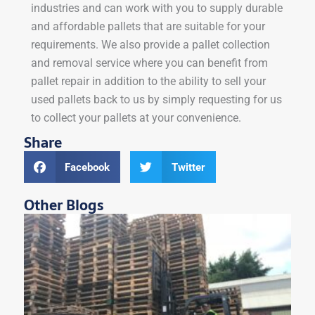
industries and can work with you to supply durable
and affordable pallets that are suitable for your
requirements. We also provide a pallet collection
and removal service where you can benefit from
pallet repair in addition to the ability to sell your
used pallets back to us by simply requesting for us
to collect your pallets at your convenience.
Share
Facebook
Twitter
Other Blogs
W
S
i
B
W
Ar