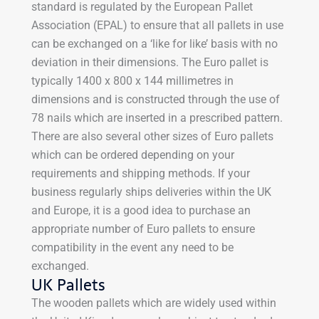
standard is regulated by the European Pallet
Association (EPAL) to ensure that all pallets in use
can be exchanged on a ‘like for like’ basis with no
deviation in their dimensions. The Euro pallet is
typically 1400 x 800 x 144 millimetres in
dimensions and is constructed through the use of
78 nails which are inserted in a prescribed pattern.
There are also several other sizes of Euro pallets
which can be ordered depending on your
requirements and shipping methods. If your
business regularly ships deliveries within the UK
and Europe, it is a good idea to purchase an
appropriate number of Euro pallets to ensure
compatibility in the event any need to be
exchanged.
UK Pallets
The wooden pallets which are widely used within