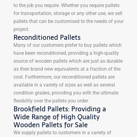
to the job you require. Whether you require pallets
for transportation, storage or any other use, we sell
pallets that can be customised to the needs of your
project.
Reconditioned Pallets
Many of our customers prefer to buy pallets which
have been reconditioned, providing a high-quality
source of wooden pallets which are just as durable
as their brand new equivalents at a fraction of the
cost. Furthermore, our reconditioned pallets are
available in a variety of sizes as well as several
condition grades, providing you with the ultimate
flexibility over the pallets you order.
Brookfield Pallets: Providing a
Wide Range of High Quality
Wooden Pallets for Sale
We supply pallets to customers in a variety of