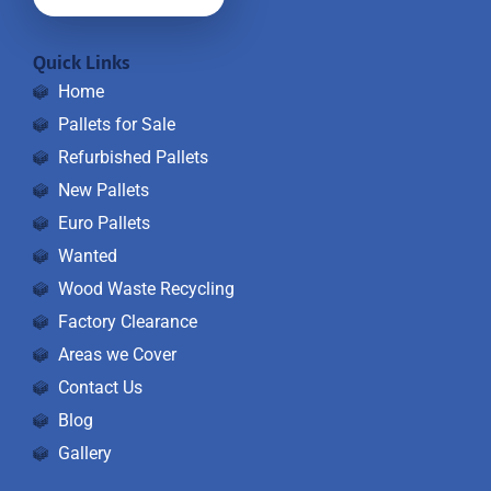
Quick Links
Home
Pallets for Sale
Refurbished Pallets
New Pallets
Euro Pallets
Wanted
Wood Waste Recycling
Factory Clearance
Areas we Cover
Contact Us
Blog
Gallery