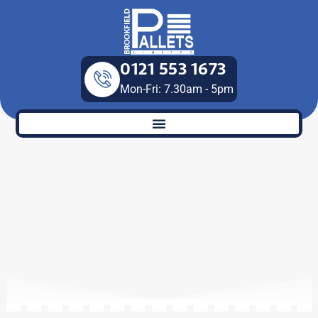
Skip
to
content
0121 553 1673
Mon-Fri: 7.30am - 5pm