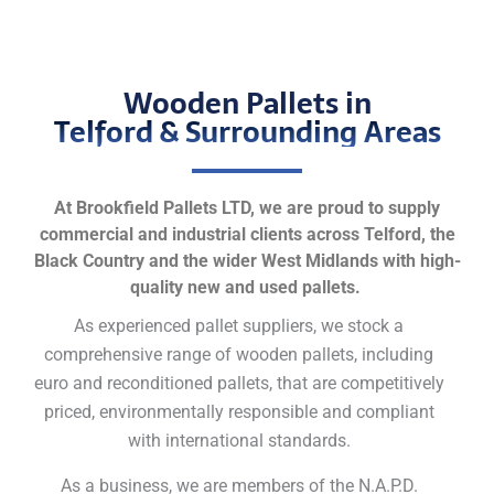
Wooden Pallets in
Telford & Surrounding Areas
At Brookfield Pallets LTD, we are proud to supply
commercial and industrial clients across Telford, the
Black Country and the wider West Midlands with high-
quality new and used pallets.
As experienced pallet suppliers, we stock a
comprehensive range of wooden pallets, including
euro and reconditioned pallets, that are competitively
priced, environmentally responsible and compliant
with international standards.
As a business, we are members of the N.A.P.D.