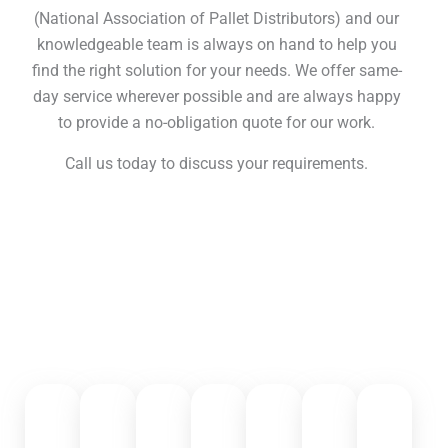
(National Association of Pallet Distributors) and our
knowledgeable team is always on hand to help you
find the right solution for your needs. We offer same-
day service wherever possible and are always happy
to provide a no-obligation quote for our work.
Call us today to discuss your requirements.