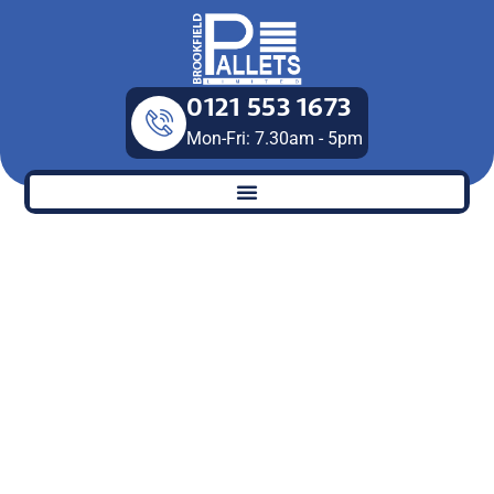
Skip
to
content
0121 553 1673
Mon-Fri: 7.30am - 5pm